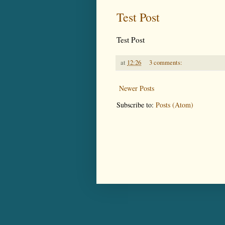
Test Post
Test Post
at
12:26
3 comments:
Newer Posts
Subscribe to:
Posts (Atom)