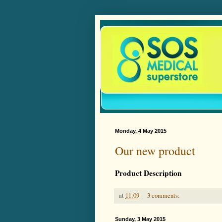
Monday, 4 May 2015
Our new product
Product Description
at
11:09
3 comments:
Sunday, 3 May 2015