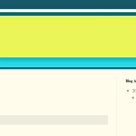
Blog A
2
▼