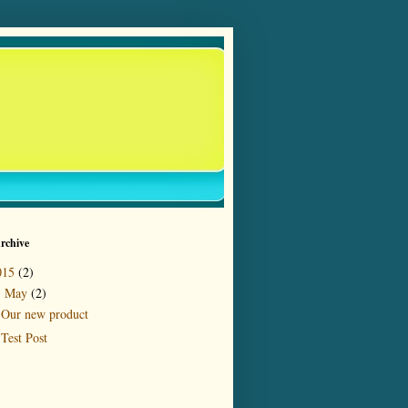
rchive
015
(2)
May
(2)
▼
Our new product
Test Post