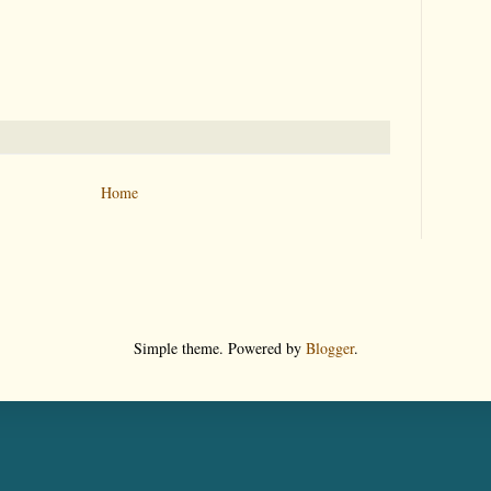
Home
Simple theme. Powered by
Blogger
.